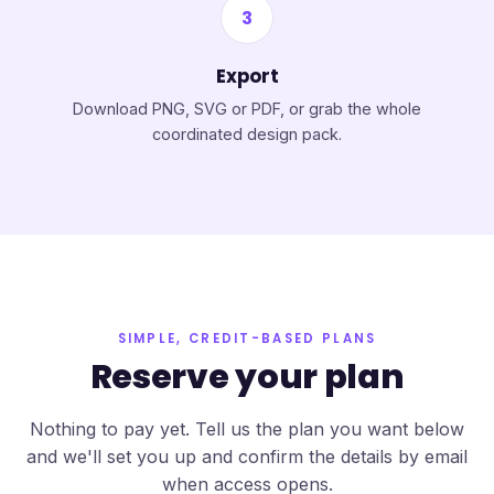
3
Export
Download PNG, SVG or PDF, or grab the whole
coordinated design pack.
SIMPLE, CREDIT-BASED PLANS
Reserve your plan
Nothing to pay yet. Tell us the plan you want below
and we'll set you up and confirm the details by email
when access opens.