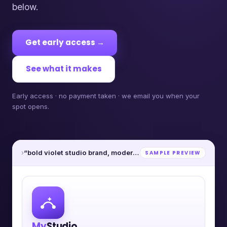
below.
Get early access →
See what it makes
Early access · no payment taken · we email you when your
spot opens.
›
“bold violet studio brand, modern”
SAMPLE PREVIEW
My
Studio