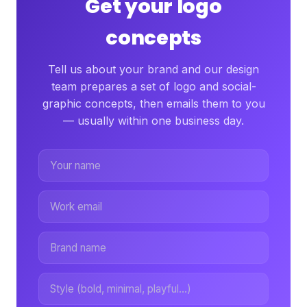
Get your logo
concepts
Tell us about your brand and our design
team prepares a set of logo and social-
graphic concepts, then emails them to you
— usually within one business day.