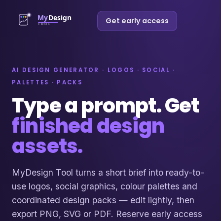
Get early access
AI DESIGN GENERATOR · LOGOS · SOCIAL ·
PALETTES · PACKS
Type a prompt. Get
finished design
assets.
MyDesign Tool turns a short brief into ready-to-
use logos, social graphics, colour palettes and
coordinated design packs — edit lightly, then
export PNG, SVG or PDF. Reserve early access