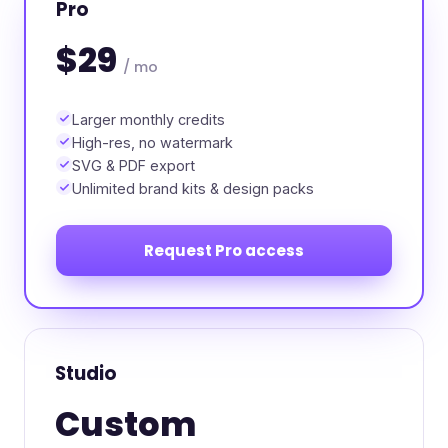
Pro
$29
/ mo
Larger monthly credits
High-res, no watermark
SVG & PDF export
Unlimited brand kits & design packs
Request Pro access
Studio
Custom