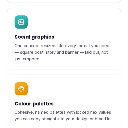
Social graphics
One concept resized into every format you need
— square post, story and banner — laid out, not
just cropped.
Colour palettes
Cohesive, named palettes with locked hex values
you can copy straight into your design or brand kit.