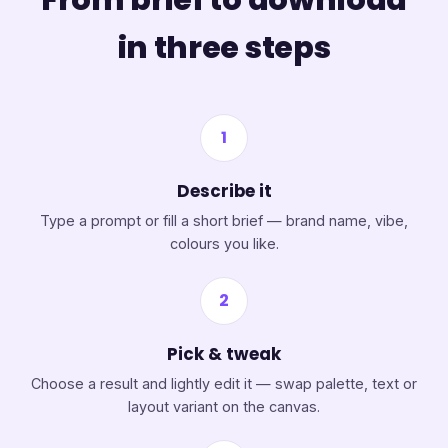
in three steps
1
Describe it
Type a prompt or fill a short brief — brand name, vibe,
colours you like.
2
Pick & tweak
Choose a result and lightly edit it — swap palette, text or
layout variant on the canvas.