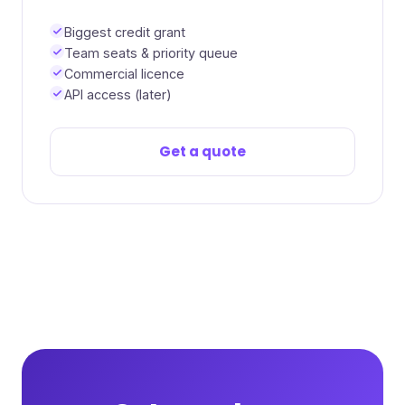
Biggest credit grant
Team seats & priority queue
Commercial licence
API access (later)
Get a quote