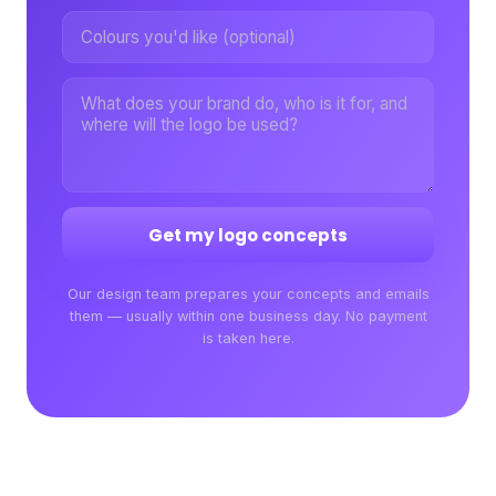
Get my logo concepts
Our design team prepares your concepts and emails
them — usually within one business day. No payment
is taken here.