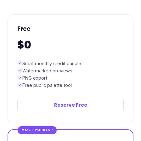
Free
$0
Small monthly credit bundle
Watermarked previews
PNG export
Free public palette tool
Reserve Free
MOST POPULAR