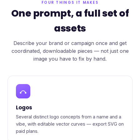
FOUR THINGS IT MAKES
One prompt, a full set of
assets
Describe your brand or campaign once and get
coordinated, downloadable pieces — not just one
image you have to fix by hand.
Logos
Several distinct logo concepts from a name and a
vibe, with editable vector curves — export SVG on
paid plans.