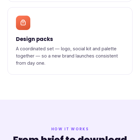
Design packs
A coordinated set — logo, social kit and palette
together — so a new brand launches consistent
from day one.
HOW IT WORKS
From brief to download