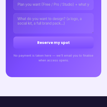
Reserve my spot
No payment is taken here — we'll email you to finalise
when access opens.