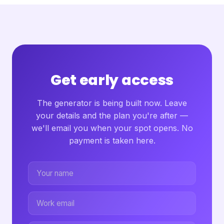
Get early access
The generator is being built now. Leave
your details and the plan you're after —
we'll email you when your spot opens. No
payment is taken here.