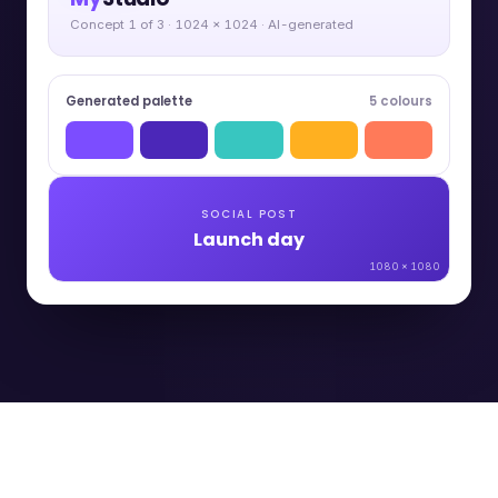
Concept 1 of 3 · 1024 × 1024 · AI-generated
Generated palette
5 colours
SOCIAL POST
Launch day
1080 × 1080