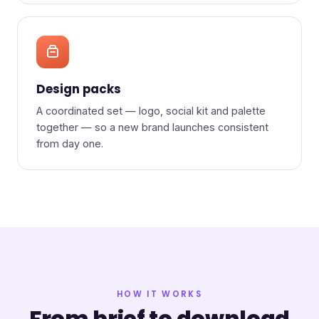
Design packs
A coordinated set — logo, social kit and palette
together — so a new brand launches consistent
from day one.
HOW IT WORKS
From brief to download