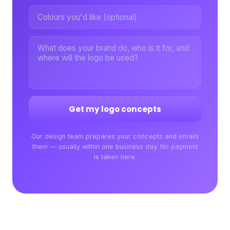
Get my logo concepts
Our design team prepares your concepts and emails
them — usually within one business day. No payment
is taken here.