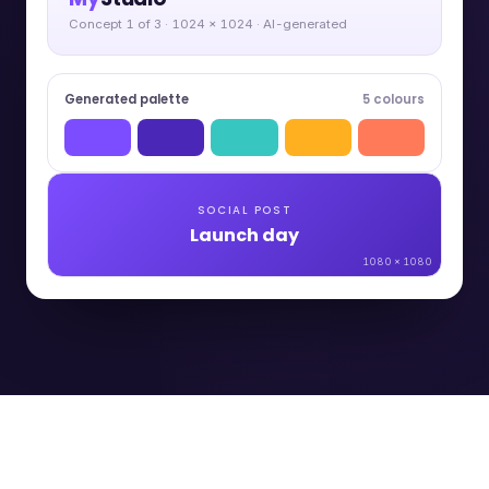
Concept 1 of 3 · 1024 × 1024 · AI-generated
Generated palette
5 colours
SOCIAL POST
Launch day
1080 × 1080