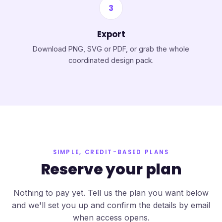
3
Export
Download PNG, SVG or PDF, or grab the whole
coordinated design pack.
SIMPLE, CREDIT-BASED PLANS
Reserve your plan
Nothing to pay yet. Tell us the plan you want below
and we'll set you up and confirm the details by email
when access opens.