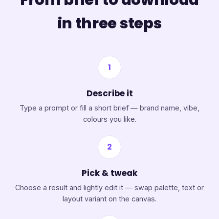
in three steps
1
Describe it
Type a prompt or fill a short brief — brand name, vibe,
colours you like.
2
Pick & tweak
Choose a result and lightly edit it — swap palette, text or
layout variant on the canvas.