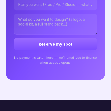
Reserve my spot
No payment is taken here — we'll email you to finalise
when access opens.