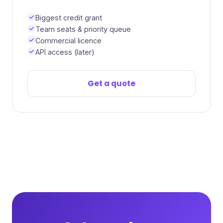
Biggest credit grant
Team seats & priority queue
Commercial licence
API access (later)
Get a quote