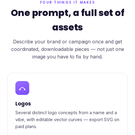
FOUR THINGS IT MAKES
One prompt, a full set of
assets
Describe your brand or campaign once and get
coordinated, downloadable pieces — not just one
image you have to fix by hand.
Logos
Several distinct logo concepts from a name and a
vibe, with editable vector curves — export SVG on
paid plans.