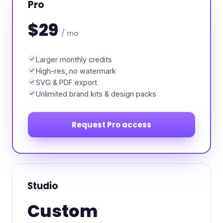
Pro
$29
/ mo
Larger monthly credits
High-res, no watermark
SVG & PDF export
Unlimited brand kits & design packs
Request Pro access
Studio
Custom