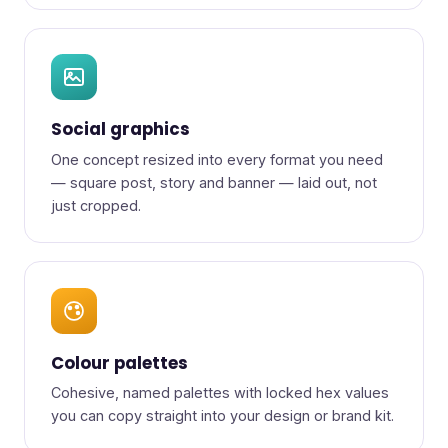
Social graphics
One concept resized into every format you need
— square post, story and banner — laid out, not
just cropped.
Colour palettes
Cohesive, named palettes with locked hex values
you can copy straight into your design or brand kit.