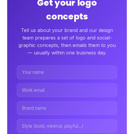
Get your logo
concepts
Tell us about your brand and our design
team prepares a set of logo and social-
graphic concepts, then emails them to you
— usually within one business day.