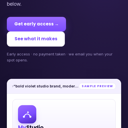
below.
Get early access →
See what it makes
Early access · no payment taken · we email you when your
spot opens.
›
“bold violet studio brand, modern”
SAMPLE PREVIEW
My
Studio