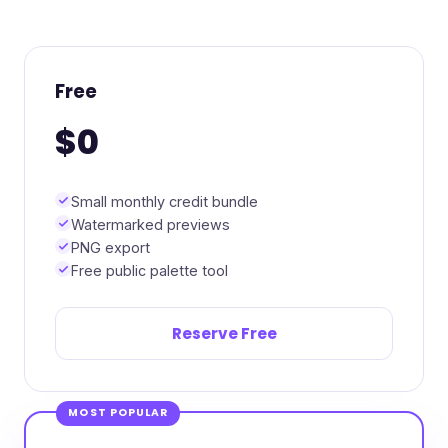
Free
$0
Small monthly credit bundle
Watermarked previews
PNG export
Free public palette tool
Reserve Free
MOST POPULAR