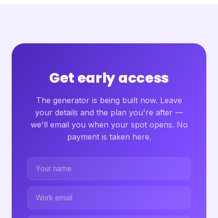
Get early access
The generator is being built now. Leave
your details and the plan you're after —
we'll email you when your spot opens. No
payment is taken here.