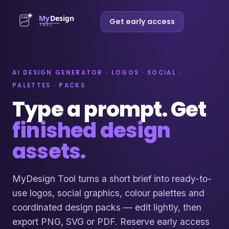
Get early access
AI DESIGN GENERATOR · LOGOS · SOCIAL ·
PALETTES · PACKS
Type a prompt. Get
finished design
assets.
MyDesign Tool turns a short brief into ready-to-
use logos, social graphics, colour palettes and
coordinated design packs — edit lightly, then
export PNG, SVG or PDF. Reserve early access