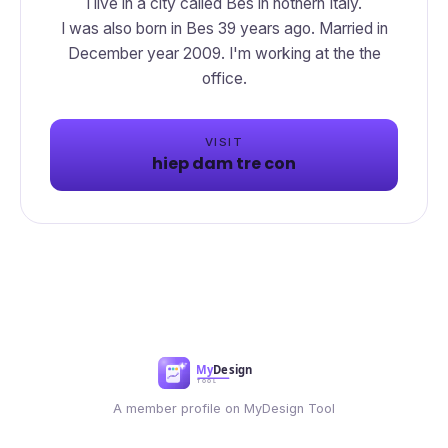
I live in a city called Bes in nothern Italy.
I was also born in Bes 39 years ago. Married in
December year 2009. I'm working at the the
office.
VISIT
hiep dam tre con
A member profile on MyDesign Tool