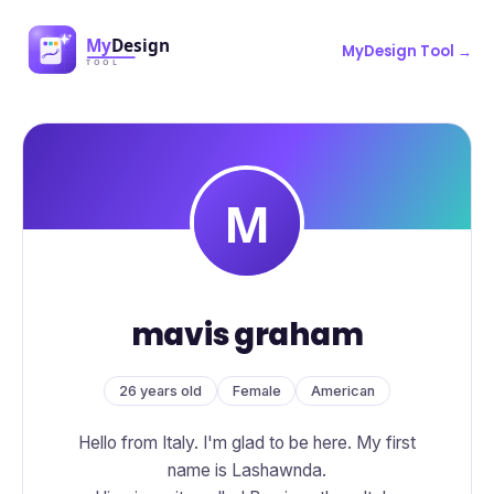
MyDesign Tool →
mavis graham
26 years old
Female
American
Hello from Italy. I'm glad to be here. My first
name is Lashawnda.