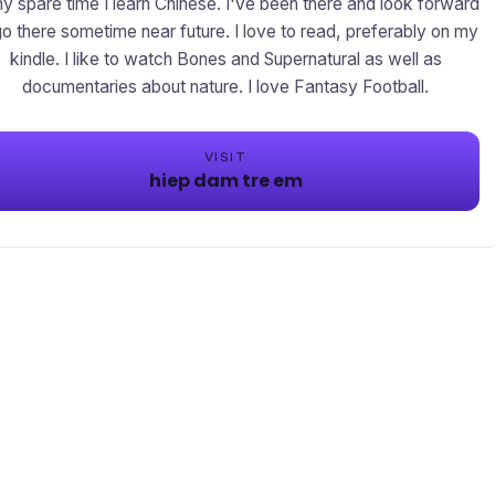
my spare time I learn Chinese. I've been there and look forward
go there sometime near future. I love to read, preferably on my
kindle. I like to watch Bones and Supernatural as well as
documentaries about nature. I love Fantasy Football.
VISIT
hiep dam tre em