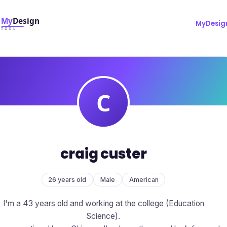
MyDesig
craig custer
26 years old
Male
American
I'm a 43 years old and working at the college (Education
Science).