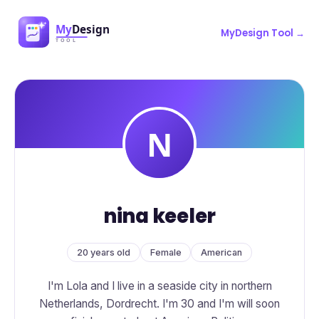
MyDesign Tool →
nina keeler
20 years old
Female
American
I'm Lola and I live in a seaside city in northern
Netherlands, Dordrecht. I'm 30 and I'm will soon