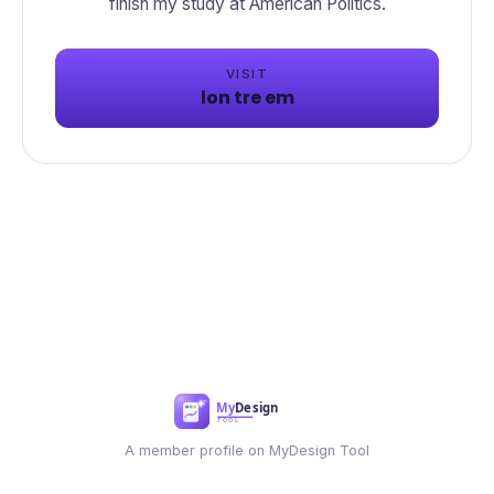
VISIT
lon tre em
A member profile on MyDesign Tool