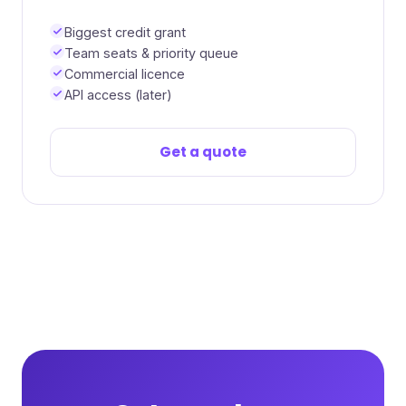
Biggest credit grant
Team seats & priority queue
Commercial licence
API access (later)
Get a quote