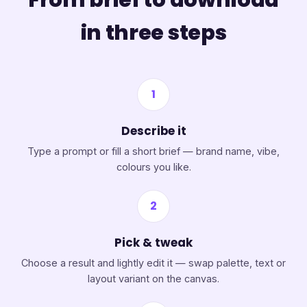
in three steps
1
Describe it
Type a prompt or fill a short brief — brand name, vibe,
colours you like.
2
Pick & tweak
Choose a result and lightly edit it — swap palette, text or
layout variant on the canvas.