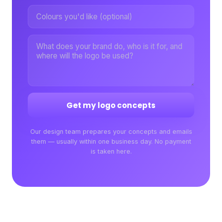
Get my logo concepts
Our design team prepares your concepts and emails
them — usually within one business day. No payment
is taken here.