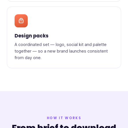
Design packs
A coordinated set — logo, social kit and palette
together — so a new brand launches consistent
from day one.
HOW IT WORKS
From brief to download