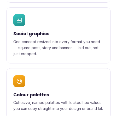
Social graphics
One concept resized into every format you need
— square post, story and banner — laid out, not
just cropped.
Colour palettes
Cohesive, named palettes with locked hex values
you can copy straight into your design or brand kit.