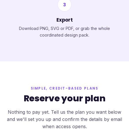
3
Export
Download PNG, SVG or PDF, or grab the whole
coordinated design pack.
SIMPLE, CREDIT-BASED PLANS
Reserve your plan
Nothing to pay yet. Tell us the plan you want below
and we'll set you up and confirm the details by email
when access opens.