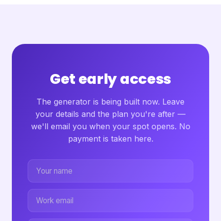
Get early access
The generator is being built now. Leave
your details and the plan you're after —
we'll email you when your spot opens. No
payment is taken here.