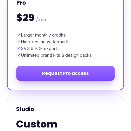
Pro
$29
/ mo
Larger monthly credits
High-res, no watermark
SVG & PDF export
Unlimited brand kits & design packs
Request Pro access
Studio
Custom