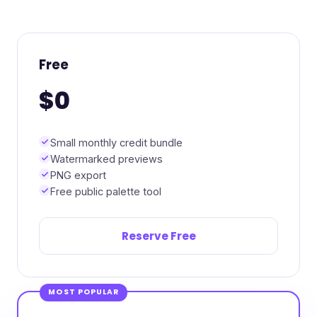
Free
$0
Small monthly credit bundle
Watermarked previews
PNG export
Free public palette tool
Reserve Free
MOST POPULAR