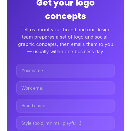
Get your logo
concepts
Tell us about your brand and our design
team prepares a set of logo and social-
graphic concepts, then emails them to you
— usually within one business day.