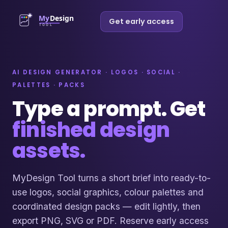
Get early access
AI DESIGN GENERATOR · LOGOS · SOCIAL ·
PALETTES · PACKS
Type a prompt. Get
finished design
assets.
MyDesign Tool turns a short brief into ready-to-
use logos, social graphics, colour palettes and
coordinated design packs — edit lightly, then
export PNG, SVG or PDF. Reserve early access