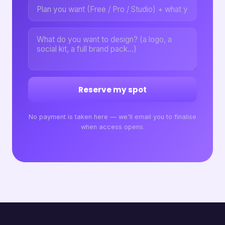
Reserve my spot
No payment is taken here — we'll email you to finalise
when access opens.