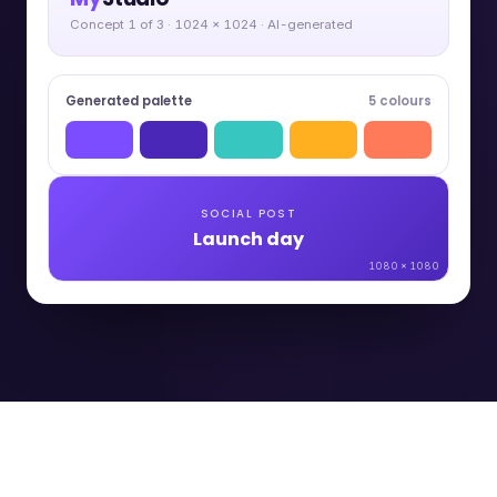
Concept 1 of 3 · 1024 × 1024 · AI-generated
Generated palette
5 colours
SOCIAL POST
Launch day
1080 × 1080