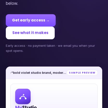
below.
Get early access →
See what it makes
Early access · no payment taken · we email you when your
spot opens.
›
“bold violet studio brand, modern”
SAMPLE PREVIEW
My
Studio