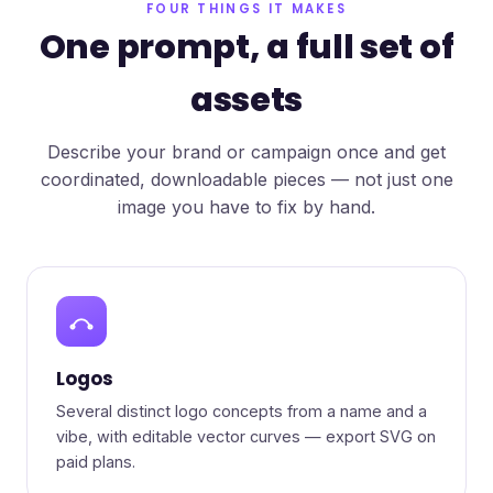
FOUR THINGS IT MAKES
One prompt, a full set of
assets
Describe your brand or campaign once and get
coordinated, downloadable pieces — not just one
image you have to fix by hand.
Logos
Several distinct logo concepts from a name and a
vibe, with editable vector curves — export SVG on
paid plans.