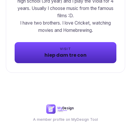
high school (3rd year) and I play the Viola for 4
years. Usually I choose music from the famous
films :D.
I have two brothers. I love Cricket, watching
movies and Homebrewing.
VISIT
hiep dam tre con
A member profile on MyDesign Tool