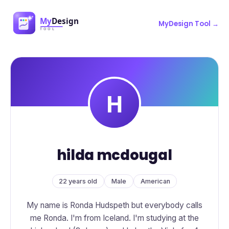
MyDesign Tool →
hilda mcdougal
22 years old
Male
American
My name is Ronda Hudspeth but everybody calls
me Ronda. I'm from Iceland. I'm studying at the