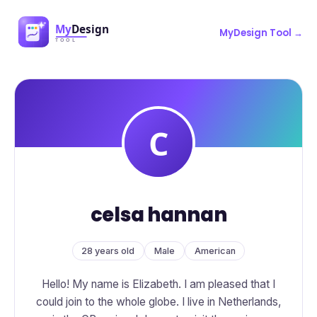
MyDesign Tool →
celsa hannan
28 years old
Male
American
Hello! My name is Elizabeth. I am pleased that I
could join to the whole globe. I live in Netherlands,