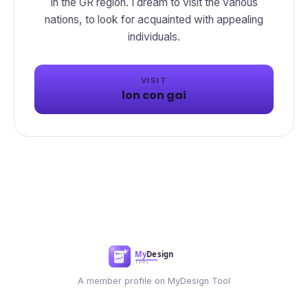
in the GR region. I dream to visit the various
nations, to look for acquainted with appealing
VISIT
lon con gai
A member profile on MyDesign Tool