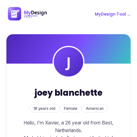
MyDesign Tool →
joey blanchette
18 years old
Female
American
Hello, I'm Xavier, a 26 year old from Best,
Netherlands.