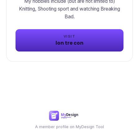
My hobbies include (but are not limited to)
Knitting, Shooting sport and watching Breaking
Bad.
VISIT
lon tre con
A member profile on MyDesign Tool