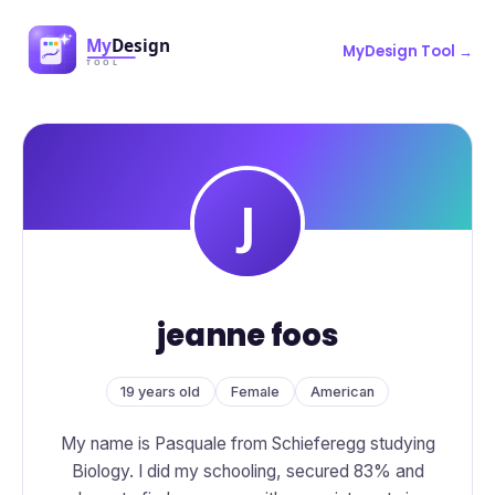
MyDesign Tool →
jeanne foos
19 years old
Female
American
My name is Pasquale from Schieferegg studying
Biology. I did my schooling, secured 83% and