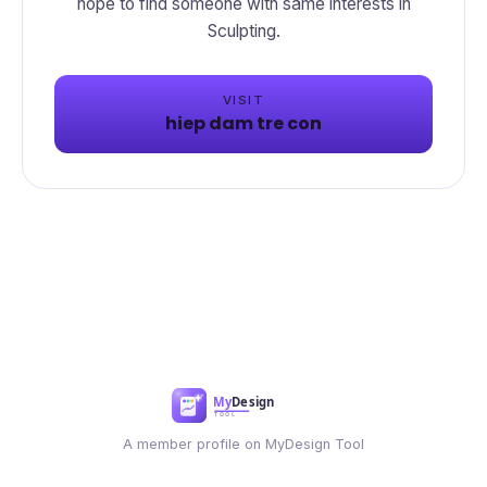
hope to find someone with same interests in
Sculpting.
VISIT
hiep dam tre con
A member profile on MyDesign Tool