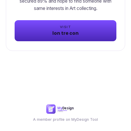
secured 89% and hope to find someone with
same interests in Art collecting.
VISIT
lon tre con
A member profile on MyDesign Tool