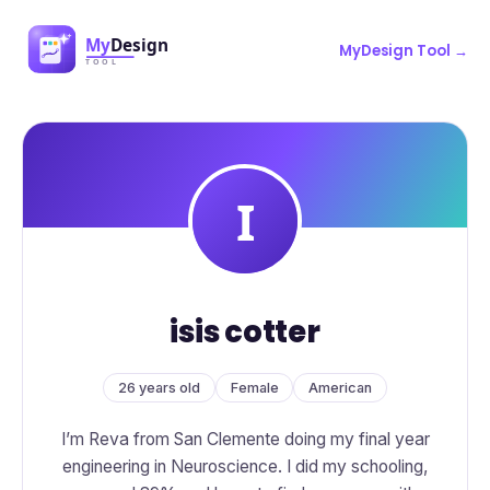
MyDesign Tool →
isis cotter
26 years old
Female
American
I’m Reva from San Clemente doing my final year
engineering in Neuroscience. I did my schooling,