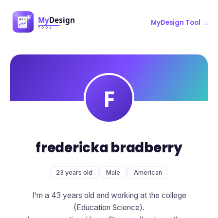
MyDesign Tool →
fredericka bradberry
23 years old
Male
American
I'm a 43 years old and working at the college
(Education Science).