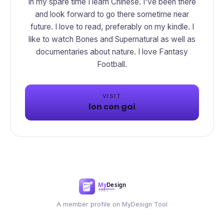
In my spare time I learn Chinese. I've been there
and look forward to go there sometime near
future. I love to read, preferably on my kindle. I
like to watch Bones and Supernatural as well as
documentaries about nature. I love Fantasy
Football.
VISIT
lon con gai
A member profile on MyDesign Tool